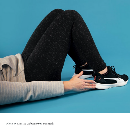
Photo by
Clarissa Carbungco
on
Unsplash