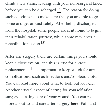
climb a few stairs, leading with your non-surgical knee,
[3]
before you can be discharged.
The reason for doing
such activities is to make sure that you are able to go
home and get around safely. After being discharged
from the hospital, some people are sent home to begin
their rehabilitation journey, while some may enter a
[3]
rehabilitation center.
After any surgery there are certain things you should
keep a close eye on, and this is true for a knee
[3]
replacement.
It’s important to keep watch for any
complications, such as infections and/or blood clots.
You can read more about what to look out for
here
.
Another crucial aspect of caring for yourself after
surgery is taking care of your wound. You can read
more about wound care after surgery
here
. Pain and