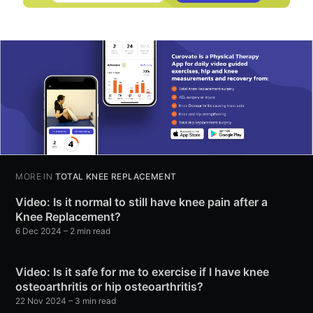
MORE IN
TOTAL KNEE REPLACEMENT
Video: Is it normal to still have knee pain after a
Knee Replacement?
6 Dec 2024
– 2 min read
Video: Is it safe for me to exercise if I have knee
osteoarthritis or hip osteoarthritis?
22 Nov 2024
– 3 min read