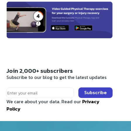
Join 2,000+ subscribers
Subscribe to our blog to get the latest updates
Subscribe
We care about your data. Read our
Privacy
Policy