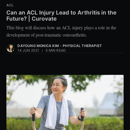
ACL
Can an ACL Injury Lead to Arthritis in the
Future? | Curovate
This blog will discuss how an ACL injury plays a role in the
development of post-traumatic osteoarthritis.
DAYOUNG MONICA KIM - PHYSICAL THERAPIST
14 JUN 2021
•
5 MIN READ