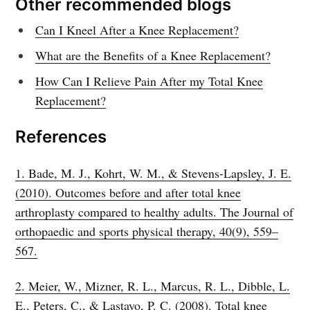
Other recommended blogs
Can I Kneel After a Knee Replacement?
What are the Benefits of a Knee Replacement?
How Can I Relieve Pain After my Total Knee
Replacement?
References
1. Bade, M. J., Kohrt, W. M., & Stevens-Lapsley, J. E.
(2010). Outcomes before and after total knee
arthroplasty compared to healthy adults. The Journal of
orthopaedic and sports physical therapy, 40(9), 559–
567.
2. Meier, W., Mizner, R. L., Marcus, R. L., Dibble, L.
E., Peters, C., & Lastayo, P. C. (2008). Total knee