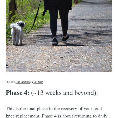
Photo by
Jenn Simpson
on
Unsplash
Phase 4:
(~13 weeks and beyond):
This is the final phase in the recovery of your total
knee replacement. Phase 4 is about returning to daily