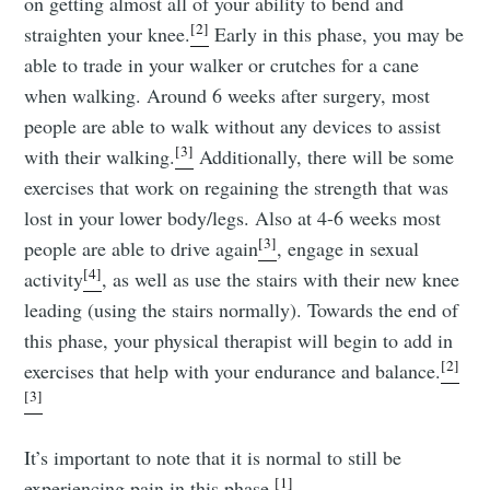
on getting almost all of your ability to bend and
[2]
straighten your knee.
Early in this phase, you may be
able to trade in your walker or crutches for a cane
when walking. Around 6 weeks after surgery, most
people are able to walk without any devices to assist
[3]
with their walking.
Additionally, there will be some
exercises that work on regaining the strength that was
lost in your lower body/legs. Also at 4-6 weeks most
[3]
people are able to drive again
, engage in sexual
[4]
activity
, as well as use the stairs with their new knee
leading (using the stairs normally). Towards the end of
this phase, your physical therapist will begin to add in
[2]
exercises that help with your endurance and balance.
[3]
It’s important to note that it is normal to still be
[1]
experiencing pain in this phase.