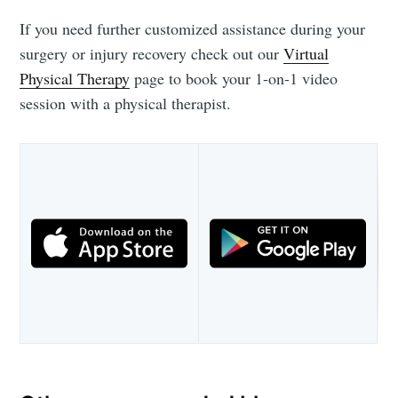
If you need further customized assistance during your
surgery or injury recovery check out our
Virtual
Physical Therapy
page to book your 1-on-1 video
session with a physical therapist.