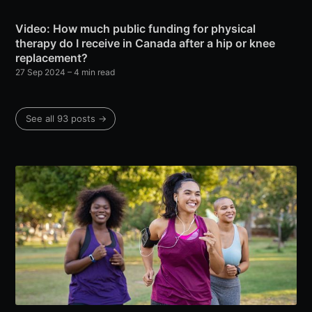
Video: How much public funding for physical
therapy do I receive in Canada after a hip or knee
replacement?
27 Sep 2024
– 4 min read
See all 93 posts →