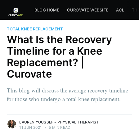
BLOG HOME
CUROVATE WEBSITE
ACL
TH
TOTAL KNEE REPLACEMENT
What Is the Recovery
Timeline for a Knee
Replacement? |
Curovate
This blog will discuss the average recovery timeline
for those who undergo a total knee replacement.
LAUREN YOUSSEF - PHYSICAL THERAPIST
11 JUN 2021
•
5 MIN READ