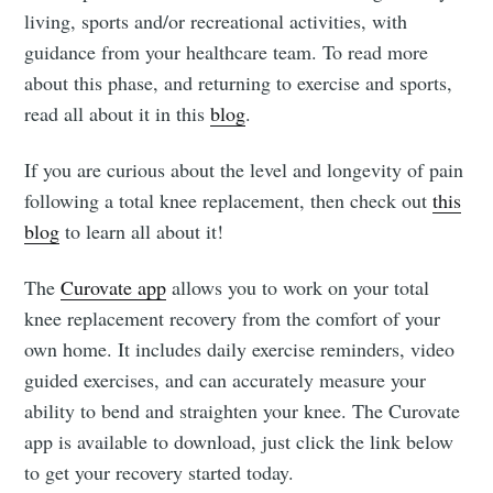
living, sports and/or recreational activities, with
guidance from your healthcare team. To read more
about this phase, and returning to exercise and sports,
read all about it in this
blog
.
If you are curious about the level and longevity of pain
following a total knee replacement, then check out
this
blog
to learn all about it!
The
Curovate app
allows you to work on your total
knee replacement recovery from the comfort of your
own home. It includes daily exercise reminders, video
guided exercises, and can accurately measure your
ability to bend and straighten your knee. The Curovate
app is available to download, just click the link below
to get your recovery started today.