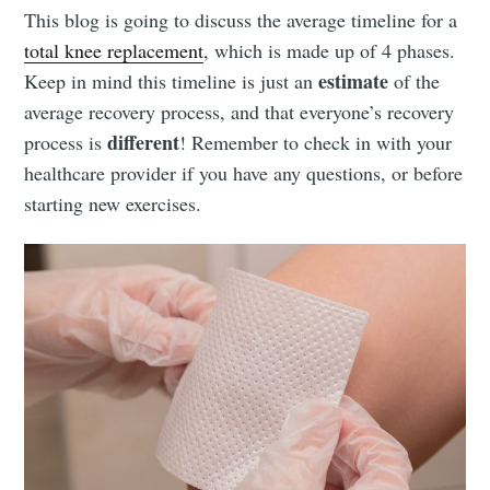
This blog is going to discuss the average timeline for a
total knee replacement
, which is made up of 4 phases.
estimate
Keep in mind this timeline is just an
of the
average recovery process, and that everyone’s recovery
different
process is
! Remember to check in with your
healthcare provider if you have any questions, or before
starting new exercises.