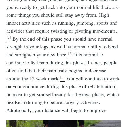
you’re ready to get back into your normal life there are
some things you should still stay away from. High
impact activities such as running, jumping, sports and
activities that require twisting or pivoting movements.
[3]
By the end of this phase you should have normal
strength in your legs, as well as normal ability to bend
[2]
and straighten your new knee.
It is normal to
continue to feel pain during this phase. In fact, people
often find that their pain truly begins to decrease
[1]
around the 12 week mark.
You will continue to work
on your endurance during this phase of rehabilitation,
in order to get yourself ready for the next phase, which
involves returning to before surgery activities.
Additionally, your balance will begin to improve