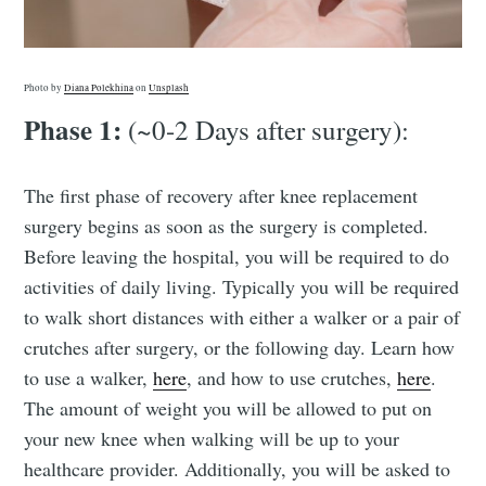
Photo by
Diana Polekhina
on
Unsplash
Phase 1:
(~0-2 Days after surgery):
The first phase of recovery after knee replacement
surgery begins as soon as the surgery is completed.
Before leaving the hospital, you will be required to do
activities of daily living. Typically you will be required
to walk short distances with either a walker or a pair of
crutches after surgery, or the following day. Learn how
to use a walker,
here
, and how to use crutches,
here
.
The amount of weight you will be allowed to put on
your new knee when walking will be up to your
healthcare provider. Additionally, you will be asked to