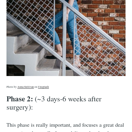
Photo by
Anna Sullivan
on
Unsplash
Phase 2:
(~3 days-6 weeks after
surgery):
This phase is really important, and focuses a great deal