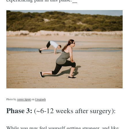
Photo by
Annie Spratt
on
Unsplash
Phase 3:
(~6-12 weeks after surgery):
While you may feel yourself getting stronger, and like