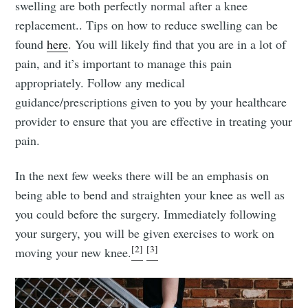
swelling are both perfectly normal after a knee
replacement.. Tips on how to reduce swelling can be
found
here
. You will likely find that you are in a lot of
pain, and it’s important to manage this pain
appropriately. Follow any medical
guidance/prescriptions given to you by your healthcare
provider to ensure that you are effective in treating your
pain.
In the next few weeks there will be an emphasis on
being able to bend and straighten your knee as well as
you could before the surgery. Immediately following
your surgery, you will be given exercises to work on
[2]
[3]
moving your new knee.