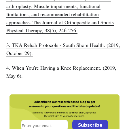
arthroplasty: Muscle impairments, functional
limitations, and recommended rehabilitation
approaches. The Journal of Orthopaedic and Sports
Physical Therapy, 38(5), 246-256.
3. TKA Rehab Protocols - South Shore Health. (2019,
October 29).
4. When You're Having a Knee Replacement. (2019,
May 6).
Subscribe