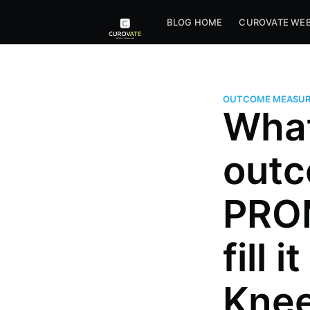
BLOG HOME
CUROVATE WEB
OUTCOME MEASUR
What
outc
PROM
fill 
Knee