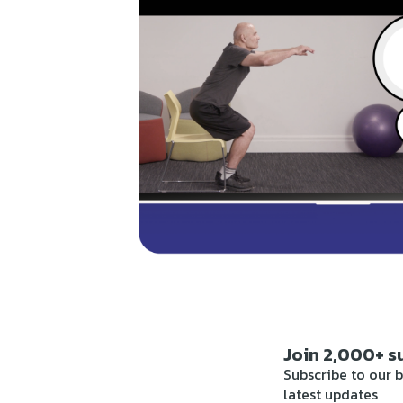
Join 2,000+ s
Subscribe to our b
latest updates