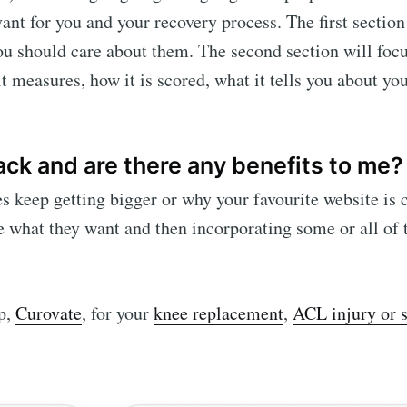
ant for you and your recovery process. The first section
ou should care about them. The second section will foc
it measures, how it is scored, what it tells you about yo
ck and are there any benefits to me?
keep getting bigger or why your favourite website is
 what they want and then incorporating some or all of t
pp,
Curovate
, for your
knee replacement
,
ACL injury or 