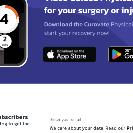
ubscribers
log to get the
We care about your data. Read our
Pr