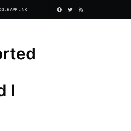
GLE APP LINK
orted
 I