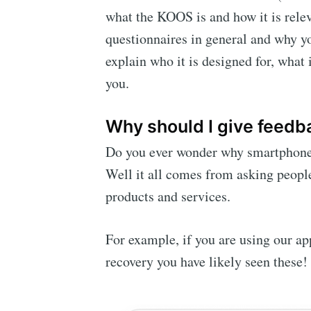
what the KOOS is and how it is relev
questionnaires in general and why y
explain who it is designed for, what 
you.
Why should I give feedba
Do you ever wonder why smartphones 
Well it all comes from asking people
products and services.
For example, if you are using our a
recovery you have likely seen these!