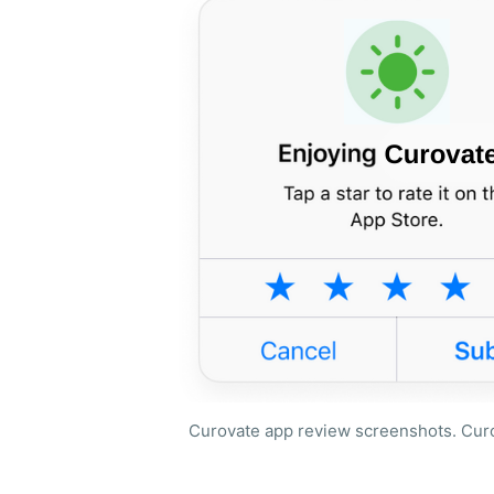
Curovate app review screenshots. Curov