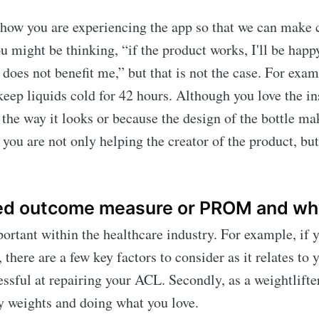
d how you are experiencing the app so that we can make
u might be thinking, “if the product works, I'll be happy
does not benefit me,” but that is not the case. For exam
 keep liquids cold for 42 hours. Although you love the in
the way it looks or because the design of the bottle mak
you are not only helping the creator of the product, bu
ted outcome measure or PROM and why
rtant within the healthcare industry. For example, if y
here are a few key factors to consider as it relates to y
ssful at repairing your ACL. Secondly, as a weightlifte
vy weights and doing what you love.