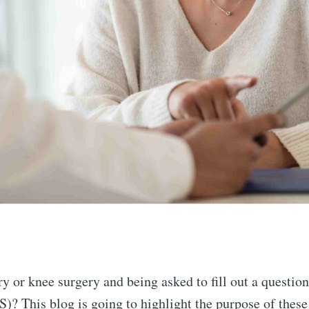
y or knee surgery and being asked to fill out a questio
? This blog is going to highlight the purpose of these 