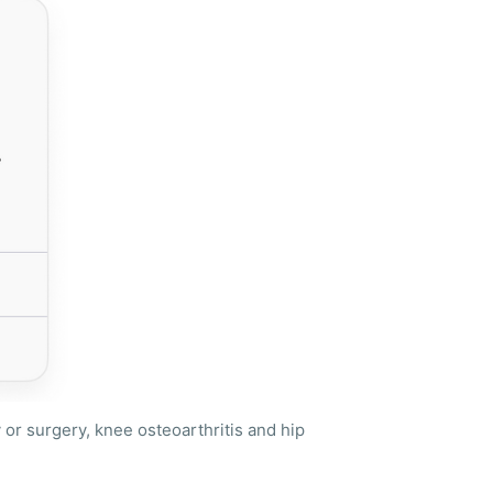
or surgery, knee osteoarthritis and hip