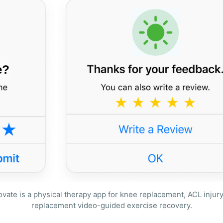
ate is a physical therapy app for knee replacement, ACL injury 
replacement video-guided exercise recovery.