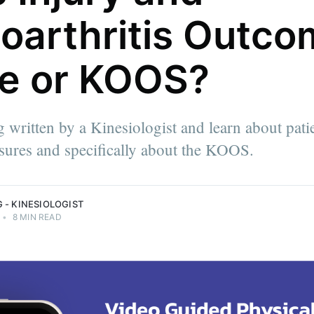
oarthritis Outco
e or KOOS?
the
physical
g written by a Kinesiologist and learn about pati
 help
oals and
ures and specifically about the KOOS.
siologist.
 - KINESIOLOGIST
•
8 MIN READ