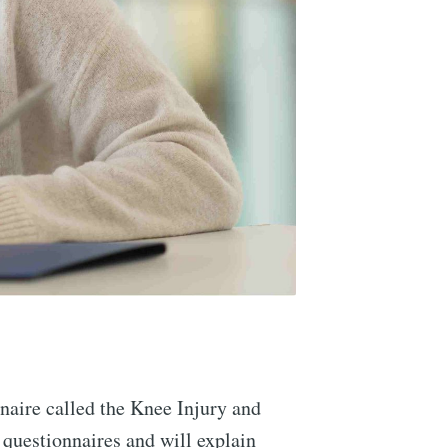
nnaire called the Knee Injury and
questionnaires and will explain