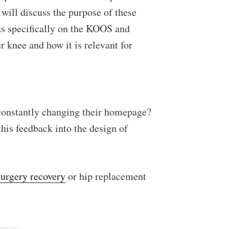
 will discuss the purpose of these
us specifically on the KOOS and
ur knee and how it is relevant for
 constantly changing their homepage?
his feedback into the design of
surgery recovery
or hip replacement