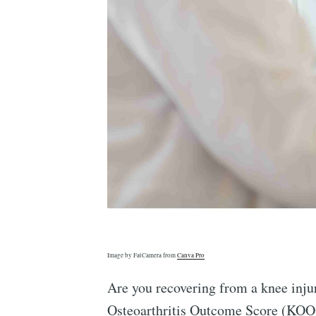
Image by FatCamera from
Canva Pro
Are you recovering from a knee injur
Osteoarthritis Outcome Score (KOOS)