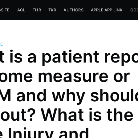
SITE
ACL
THR
TKR
AUTHORS
APPLE APP LINK
GOO
E
 is a patient rep
ome measure or
 and why should
it out? What is the
 Injury and