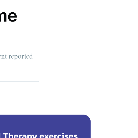
me
ent reported