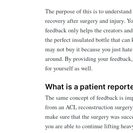
The purpose of this is to understan
recovery after surgery and injury. Yo
feedback only helps the creators and 
the perfect insulated bottle that can
may not buy it because you just hate 
around. By providing your feedback, 
for yourself as well.
What is a patient repor
The same concept of feedback is impo
from an ACL reconstruction surgery, t
make sure that the surgery was succe
you are able to continue lifting hea