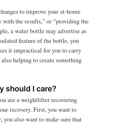
 changes to improve your at-home
 with the results,” or “providing the
ple, a water bottle may advertise as
sulated feature of the bottle, you
es it impractical for you to carry
t also helping to create something
 should I care?
ou are a weightlifter recovering
our recovery. First, you want to
r, you also want to make sure that