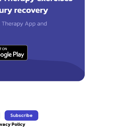
Subscribe
ivacy Policy