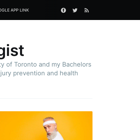
GLE APP LINK
gist
ity of Toronto and my Bachelors
njury prevention and health