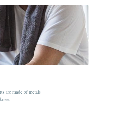
nts are made of metals
 knee.