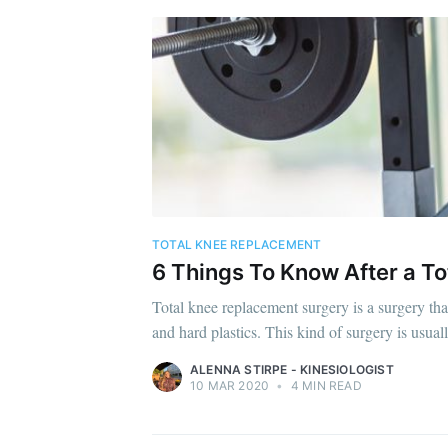
TOTAL KNEE REPLACEMENT
6 Things To Know After a T
Total knee replacement surgery is a surgery tha
and hard plastics. This kind of surgery is usual
ALENNA STIRPE - KINESIOLOGIST
10 MAR 2020
•
4 MIN READ