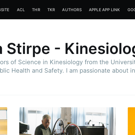
SITE
ACL
THR
TKR
AUTHORS
APPLE APP LINK
GOO
 Stirpe - Kinesiolo
ors of Science in Kinesiology from the Univers
blic Health and Safety. I am passionate about i