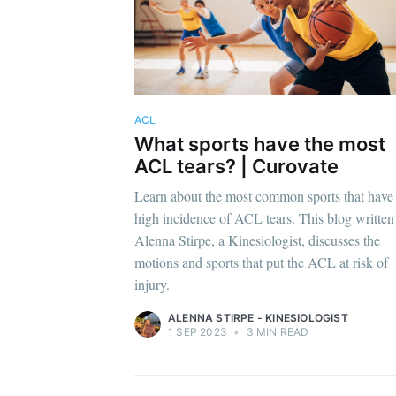
ACL
What sports have the most
ACL tears? | Curovate
Learn about the most common sports that have
high incidence of ACL tears. This blog written
Alenna Stirpe, a Kinesiologist, discusses the
motions and sports that put the ACL at risk of
injury.
ALENNA STIRPE - KINESIOLOGIST
1 SEP 2023
•
3 MIN READ