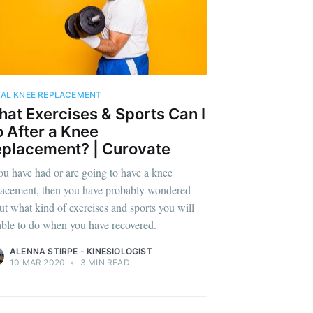
AL KNEE REPLACEMENT
at Exercises & Sports Can I
 After a Knee
placement? | Curovate
you have had or are going to have a knee
lacement, then you have probably wondered
ut what kind of exercises and sports you will
able to do when you have recovered.
ALENNA STIRPE - KINESIOLOGIST
10 MAR 2020
•
3 MIN READ