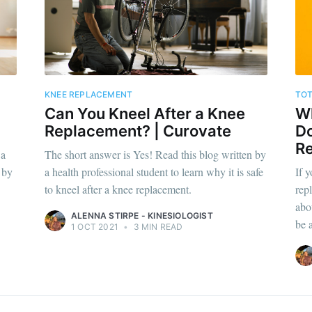
KNEE REPLACEMENT
TOT
Can You Kneel After a Knee
Wh
Replacement? | Curovate
Do
Re
 a
The short answer is Yes! Read this blog written by
 by
a health professional student to learn why it is safe
If 
to kneel after a knee replacement.
rep
abo
ALENNA STIRPE - KINESIOLOGIST
be 
1 OCT 2021
•
3 MIN READ