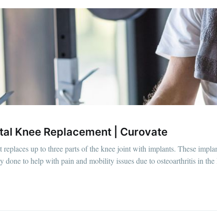
otal Knee Replacement | Curovate
t replaces up to three parts of the knee joint with implants. These impla
ly done to help with pain and mobility issues due to osteoarthritis in the