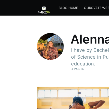
BLOG HOME
CUROVATE WEB
Alenna
I have by Bachel
of Science in Pu
education.
4 POSTS