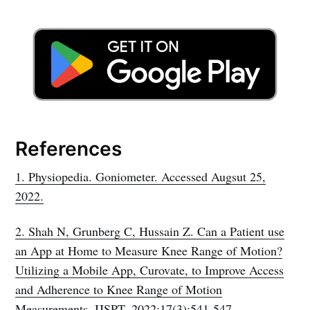
References
1. Physiopedia. Goniometer. Accessed Augsut 25,
2022.
2. Shah N, Grunberg C, Hussain Z. Can a Patient use
an App at Home to Measure Knee Range of Motion?
Utilizing a Mobile App, Curovate, to Improve Access
and Adherence to Knee Range of Motion
Measurements. IJSPT. 2022;17(3):541-547.