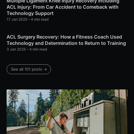
Multiple Ligament Knee Injury Recovery Including
ACL Injury: From Car Accident to Comeback with
Technology Support
17 Jan 2025
– 4 min read
ACL Surgery Recovery: How a Fitness Coach Used
Technology and Determination to Return to Training
3 Jan 2025
– 4 min read
See all 101 posts →