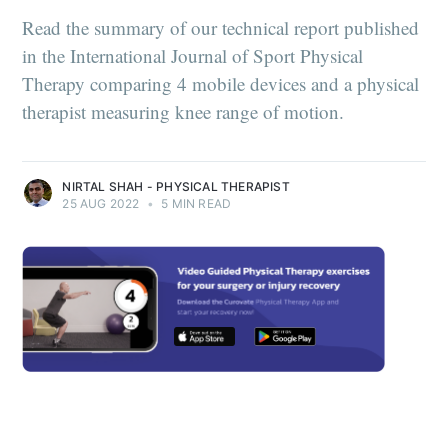
Read the summary of our technical report published
in the International Journal of Sport Physical
Therapy comparing 4 mobile devices and a physical
therapist measuring knee range of motion.
NIRTAL SHAH - PHYSICAL THERAPIST
25 AUG 2022
•
5 MIN READ