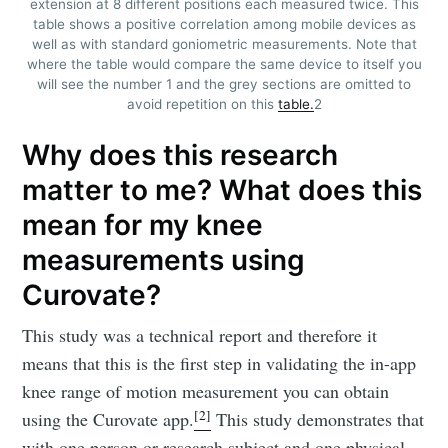
extension at 8 different positions each measured twice. This
table shows a positive correlation among mobile devices as
well as with standard goniometric measurements. Note that
where the table would compare the same device to itself you
will see the number 1 and the grey sections are omitted to
avoid repetition on this
table.
2
Why does this research
matter to me? What does this
mean for my knee
measurements using
Curovate?
This study was a technical report and therefore it
means that this is the first step in validating the in-app
knee range of motion measurement you can obtain
[2]
using the Curovate app.
This study demonstrates that
with one person or research subject and one physical