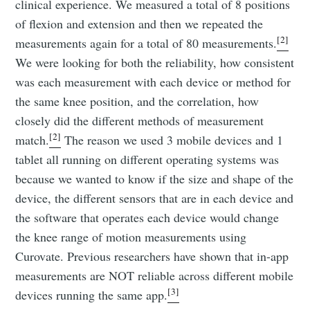
clinical experience. We measured a total of 8 positions
of flexion and extension and then we repeated the
[2]
measurements again for a total of 80 measurements.
We were looking for both the reliability, how consistent
was each measurement with each device or method for
the same knee position, and the correlation, how
closely did the different methods of measurement
[2]
match.
The reason we used 3 mobile devices and 1
tablet all running on different operating systems was
because we wanted to know if the size and shape of the
device, the different sensors that are in each device and
the software that operates each device would change
the knee range of motion measurements using
Curovate. Previous researchers have shown that in-app
measurements are NOT reliable across different mobile
[3]
devices running the same app.