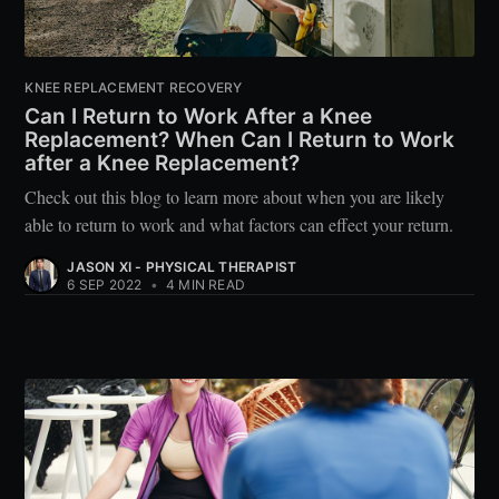
KNEE REPLACEMENT RECOVERY
Can I Return to Work After a Knee
Replacement? When Can I Return to Work
after a Knee Replacement?
Check out this blog to learn more about when you are likely
able to return to work and what factors can effect your return.
JASON XI - PHYSICAL THERAPIST
6 SEP 2022
•
4 MIN READ