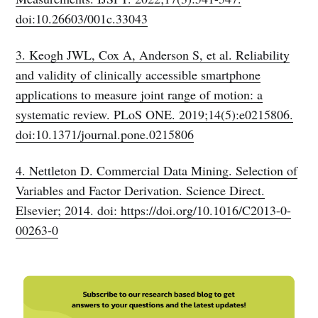
doi:10.26603/001c.33043
3. Keogh JWL, Cox A, Anderson S, et al. Reliability
and validity of clinically accessible smartphone
applications to measure joint range of motion: a
systematic review. PLoS ONE. 2019;14(5):e0215806.
doi:10.1371/journal.pone.0215806
4. Nettleton D. Commercial Data Mining. Selection of
Variables and Factor Derivation. Science Direct.
Elsevier; 2014. doi: https://doi.org/10.1016/C2013-0-
00263-0