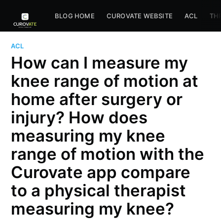
BLOG HOME
CUROVATE WEBSITE
ACL
TH
ACL
How can I measure my
knee range of motion at
home after surgery or
injury? How does
measuring my knee
range of motion with the
Curovate app compare
to a physical therapist
measuring my knee?