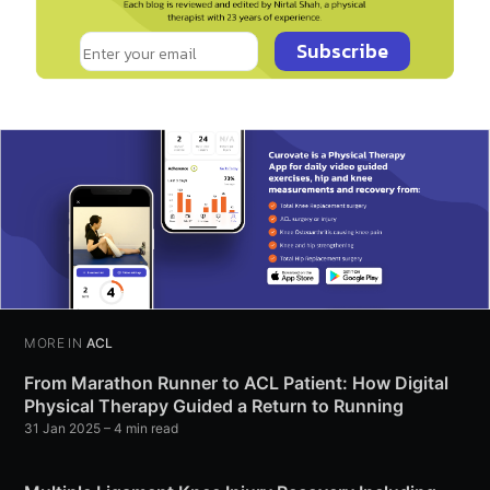
Subscribe
MORE IN
ACL
From Marathon Runner to ACL Patient: How Digital
Physical Therapy Guided a Return to Running
31 Jan 2025
– 4 min read