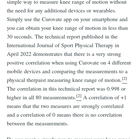
simple way to measure knee range of motion without
the need for any additional devices or wearables.
Simply use the Curovate app on your smartphone and
you can obtain your knee range of motion in less than
30 seconds. The technical report published in the
International Journal of Sport Physical Therapy in
April 2022 demonstrates that there is a very strong
positive correlation when using Curovate on 4 different
mobile devices and comparing the measurements to a
[2]
physical therpaist measuring knee range of motion.
The correlation in this techniical report was 0.998 or
[2]
higher in all 80 measurements.
A correlation of +1
means that the two measures are strongly correlated
and a correlation of 0 means there is no correlation
between the measurements.
Do you want a simple way to measure your knee range