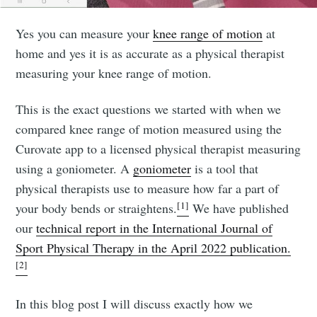
Yes you can measure your
knee range of motion
at
home and yes it is as accurate as a physical therapist
measuring your knee range of motion.
This is the exact questions we started with when we
compared knee range of motion measured using the
Curovate app to a licensed physical therapist measuring
using a goniometer. A
goniometer
is a tool that
physical therapists use to measure how far a part of
[1]
your body bends or straightens.
We have published
our
technical report in the International Journal of
Sport Physical Therapy in the April 2022 publication.
[2]
In this blog post I will discuss exactly how we