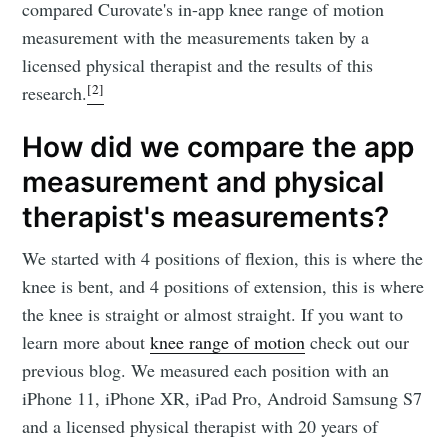
compared Curovate's in-app knee range of motion
measurement with the measurements taken by a
licensed physical therapist and the results of this
[2]
research.
How did we compare the app
measurement and physical
therapist's measurements?
We started with 4 positions of flexion, this is where the
knee is bent, and 4 positions of extension, this is where
the knee is straight or almost straight. If you want to
learn more about
knee range of motion
check out our
previous blog. We measured each position with an
iPhone 11, iPhone XR, iPad Pro, Android Samsung S7
and a licensed physical therapist with 20 years of