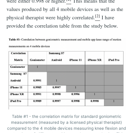
were either 0.998 or higher.
This means that the
values produced by all 4 mobile devices as well as the
[2]
physical therapist were highly correlated.
I have
provided the correlation table from the study below.
Table #1 - the correlation matrix for standard goniometric
measurement (measured by a licensed physical therapist)
compared to the 4 mobile devices measuring knee flexion and