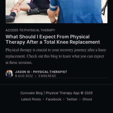
ACCESS TO PHYSICAL THERAPY
What Should I Expect From Physical
Therapy After a Total Knee Replacement
Physical therapy is crucial to your recovery journey after a knee
replacement. Check out this blog to learn what you can expect
at these sessions.
JASON XI - PHYSICAL THERAPIST
8 AUG 2022
•
5 MIN READ
Curovate Blog | Physical Therapy App
© 2026
Latest Posts
Facebook
Twitter
Ghost