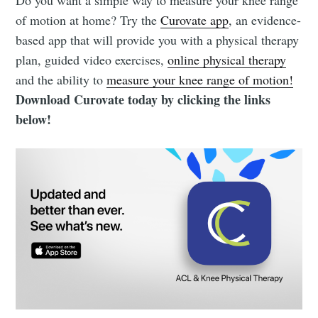
of motion at home? Try the
Curovate app
, an evidence-
based app that will provide you with a physical therapy
plan, guided video exercises,
online physical therapy
and the ability to
measure your knee range of motion!
Download Curovate today by clicking the links
below!