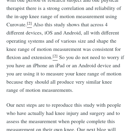
therapist there is a strong correlation and reliability of
the in-app knee range of motion measurement using
[2]
Curovate.
Also this study shows that across 4
different devices, iOS and Android, all with different
operating systems and of various size and shape the
knee range of motion measurement was consistent for
[2]
flexion and extension.
So you do not need to worry if
you have an iPhone an iPad or an Android device and
you are using it to measure your knee range of motion
because they should all produce very similar knee
range of motion measurements.
Our next steps are to reproduce this study with people
who have actually had knee injury and surgery and to
assess the measurement when people complete this
measurement on their own knee. Our next blog will