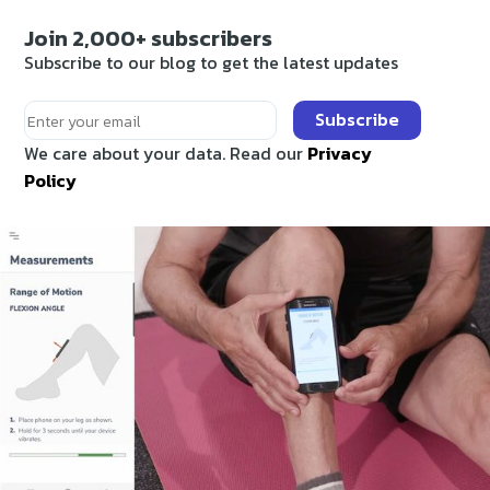
Join 2,000+ subscribers
Subscribe to our blog to get the latest updates
Subscribe
We care about your data. Read our
Privacy
Policy