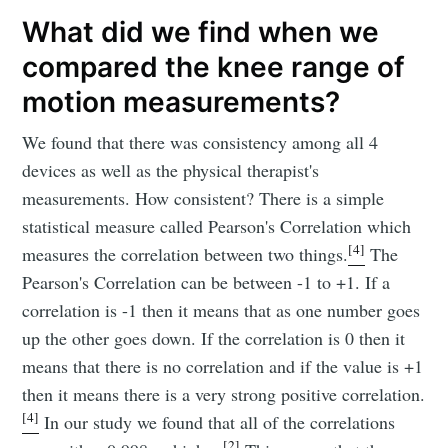
What did we find when we
compared the knee range of
motion measurements?
We found that there was consistency among all 4
devices as well as the physical therapist's
measurements. How consistent? There is a simple
statistical measure called Pearson's Correlation which
[4]
measures the correlation between two things.
The
Pearson's Correlation can be between -1 to +1. If a
correlation is -1 then it means that as one number goes
up the other goes down. If the correlation is 0 then it
means that there is no correlation and if the value is +1
then it means there is a very strong positive correlation.
[4]
In our study we found that all of the correlations
[2]