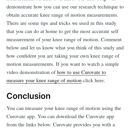
demonstrate how you can use our research technique to
obtain accurate knee range of motion measurements.
There are some tips and tricks we used in this study
that you can do at home to get the most accurate self
measurement of your knee range of motion. Comment
below and let us know what you think of this study and
how confident you are taking your own knee range of
motion measurements. If you want to watch a simple
video demonstration of
how to use Curovate to
measure your knee range of motion
click here.
Conclusion
You can measure your knee range of motion using the
Curovate app. You can download the Curovate app
from the links below. Curovate provides you with a