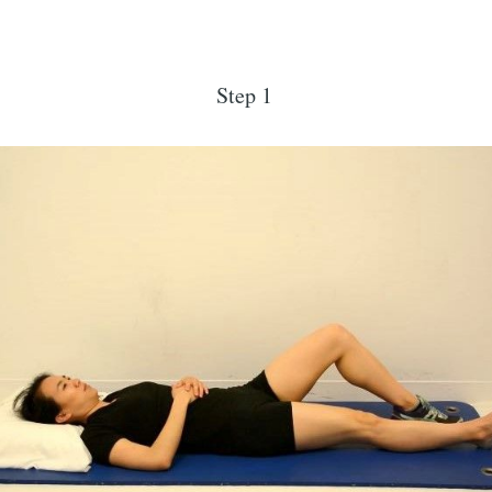
Step 1