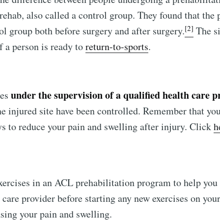
rehab, also called a control group. They found that the
[2]
ol group both before surgery and after surgery.
The si
if a person is ready to
return-to-sports
.
under the supervision of a qualified health care p
ses
the injured site have been controlled. Remember that you
s to reduce your pain and swelling after injury. Click
h
xercises in an ACL prehabilitation program to help you
 care provider before starting any new exercises on your
asing your pain and swelling.