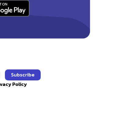
Subscribe
ivacy Policy