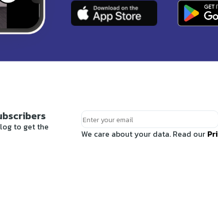
ubscribers
log to get the
We care about your data. Read our
Pr