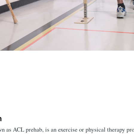
n
 as ACL prehab, is an exercise or physical therapy pro