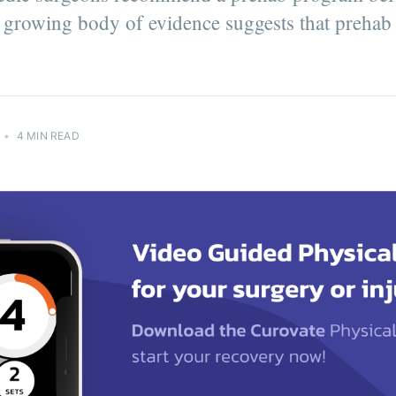
a growing body of evidence suggests that prehab i
tter
ing the
e!
•
4 MIN READ