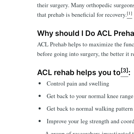
their surgery. Many orthopedic surgeon
[1]
that prehab is beneficial for recovery.
Why should I Do ACL Prehab
ACL Prehab helps to maximize the functi
before going into surgery, the better it
[3]
ACL rehab helps you to
:
Control pain and swelling
Get back to your normal knee range
Get back to normal walking pattern
Improve your leg strength and coord
A group of researchers investigated 