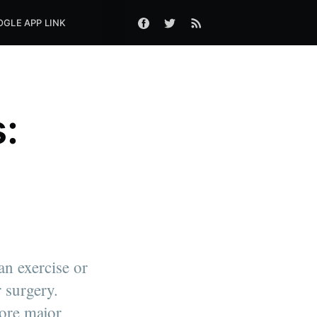
GLE APP LINK
:
n exercise or
 surgery.
ore major