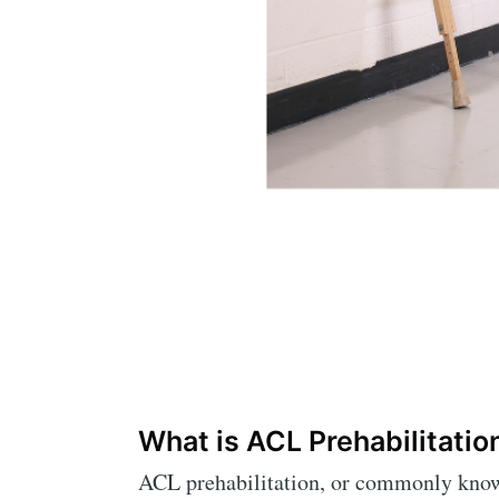
What is ACL Prehabilitatio
ACL prehabilitation, or commonly known