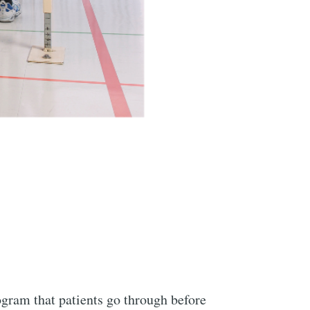
gram that patients go through before