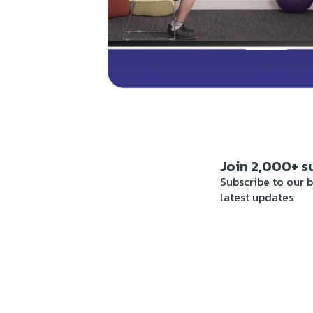
Join 2,000+ s
Subscribe to our b
latest updates