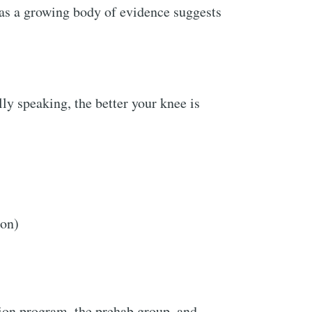
as a growing body of evidence suggests
ly speaking, the better your knee is
ion)
tion program, the prehab group, and