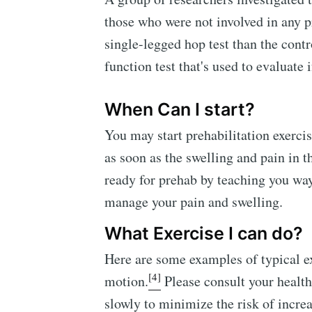
those who were not involved in any p
single-legged hop test than the contr
function test that's used to evaluate 
When Can I start?
You may start prehabilitation exerci
as soon as the swelling and pain in 
ready for prehab by teaching you way
manage your pain and swelling.
What Exercise I can do?
Here are some examples of typical e
[4]
motion.
Please consult your health
slowly to minimize the risk of incre