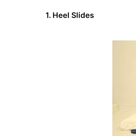
1. Heel Slides