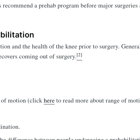
s recommend a prehab program before major surgeries 
ilitation
on and the health of the knee prior to surgery. General
[2]
 recovers coming out of surgery.
 of motion (click
here
to read more about range of mot
ination.
the difference between people undergoing a prehabilita