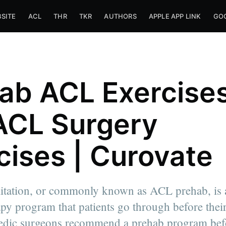
SITE
ACL
THR
TKR
AUTHORS
APPLE APP LINK
GOO
ab ACL Exercises
ACL Surgery
cises | Curovate
itation, or commonly known as ACL prehab, is a
apy program that patients go through before their
inesiology
dic surgeons recommend a prehab program bef
nto. I