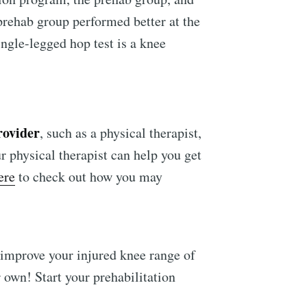
 prehab group performed better at the
ngle-legged hop test is a knee
rovider
, such as a physical therapist,
r physical therapist can help you get
ere
to check out how you may
 improve your injured knee range of
 own! Start your prehabilitation