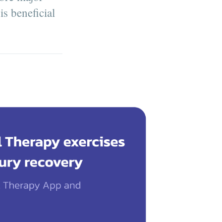
s beneficial