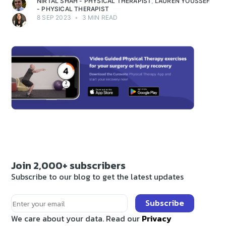
NIRTAL SHAH - PHYSICAL THERAPIST
,
LAUREN YOUSSEF
- PHYSICAL THERAPIST
8 SEP 2023
•
3 MIN READ
Join 2,000+ subscribers
Subscribe to our blog to get the latest updates
Subscribe
We care about your data. Read our
Privacy