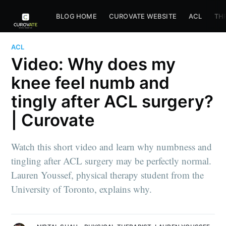
BLOG HOME
CUROVATE WEBSITE
ACL
TH
ACL
Video: Why does my
knee feel numb and
tingly after ACL surgery?
| Curovate
Watch this short video and learn why numbness and
tingling after ACL surgery may be perfectly normal.
Lauren Youssef, physical therapy student from the
University of Toronto, explains why.