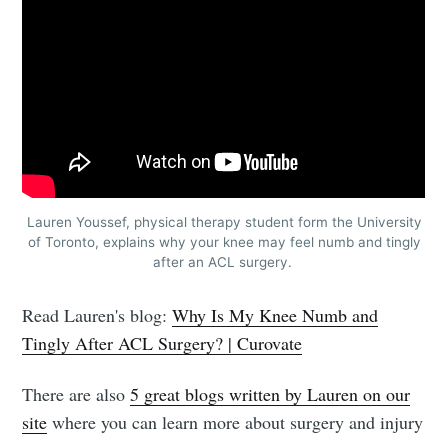
Lauren Youssef, physical therapy student form the University
of Toronto, explains why your knee may feel numb and tingly
after an ACL surgery.
Read Lauren's blog:
Why Is My Knee Numb and
Tingly After ACL Surgery? | Curovate
There are also
5 great blogs written by Lauren on our
site
where you can learn more about surgery and injury