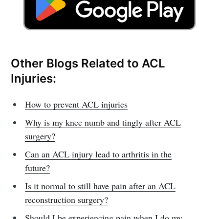
Other Blogs Related to ACL
Injuries:
How to prevent ACL injuries
Why is my knee numb and tingly after ACL
surgery?
Can an ACL injury lead to arthritis in the
future?
Is it normal to still have pain after an ACL
reconstruction surgery?
Should I be experiencing pain when I do my