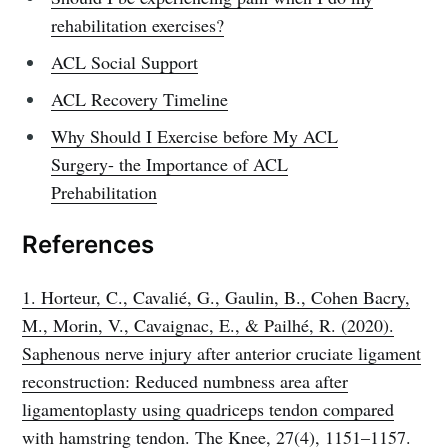
rehabilitation exercises?
ACL Social Support
ACL Recovery Timeline
Why Should I Exercise before My ACL
Surgery- the Importance of ACL
Prehabilitation
References
1. Horteur, C., Cavalié, G., Gaulin, B., Cohen Bacry,
M., Morin, V., Cavaignac, E., & Pailhé, R. (2020).
Saphenous nerve injury after anterior cruciate ligament
reconstruction: Reduced numbness area after
ligamentoplasty using quadriceps tendon compared
with hamstring tendon. The Knee, 27(4), 1151–1157.