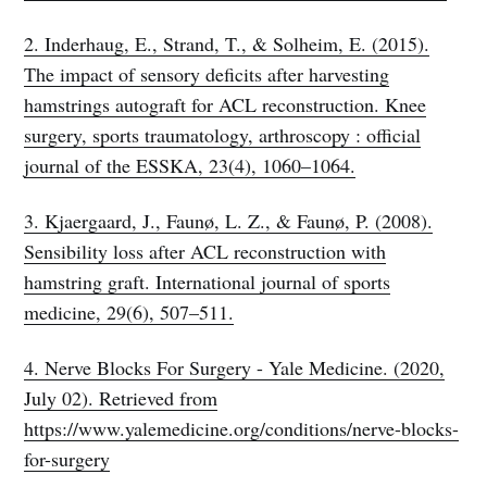
2. Inderhaug, E., Strand, T., & Solheim, E. (2015).
The impact of sensory deficits after harvesting
hamstrings autograft for ACL reconstruction. Knee
surgery, sports traumatology, arthroscopy : official
journal of the ESSKA, 23(4), 1060–1064.
3. Kjaergaard, J., Faunø, L. Z., & Faunø, P. (2008).
Sensibility loss after ACL reconstruction with
hamstring graft. International journal of sports
medicine, 29(6), 507–511.
4. Nerve Blocks For Surgery - Yale Medicine. (2020,
July 02). Retrieved from
https://www.yalemedicine.org/conditions/nerve-blocks-
for-surgery