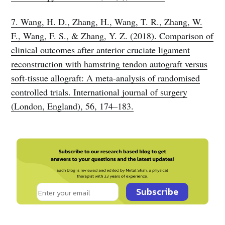
7. Wang, H. D., Zhang, H., Wang, T. R., Zhang, W.
F., Wang, F. S., & Zhang, Y. Z. (2018). Comparison of
clinical outcomes after anterior cruciate ligament
reconstruction with hamstring tendon autograft versus
soft-tissue allograft: A meta-analysis of randomised
controlled trials. International journal of surgery
(London, England), 56, 174–183.
Subscribe