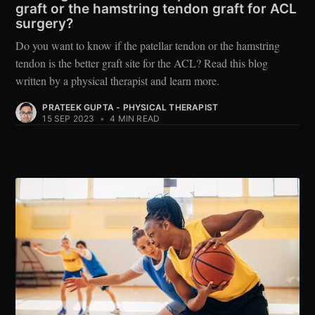
graft or the hamstring tendon graft for ACL
surgery?
Do you want to know if the patellar tendon or the hamstring
tendon is the better graft site for the ACL? Read this blog
written by a physical therapist and learn more.
PRATEEK GUPTA - PHYSICAL THERAPIST
15 SEP 2023
•
4 MIN READ