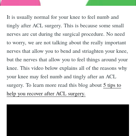
It is usually normal for your knee to feel numb and
tingly after ACL surgery. This is because some small
nerves are cut during the surgical procedure. No need
to worry, we are not talking about the really important
nerves that allow you to bend and striaghten your knee,
but the nerves that allow you to feel things around your
knee. This video below explains all of the reasons why
your knee may feel numb and tingly after an ACL
surgery. To learn more read this blog about
5 tips to
help you recover after ACL surgery.