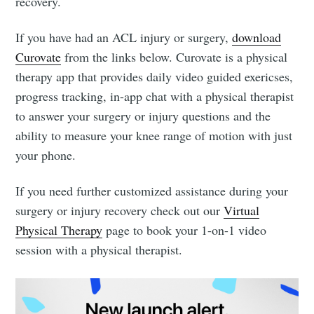
recovery.
If you have had an ACL injury or surgery,
download
Curovate
from the links below. Curovate is a physical
therapy app that provides daily video guided exericses,
progress tracking, in-app chat with a physical therapist
to answer your surgery or injury questions and the
ability to measure your knee range of motion with just
your phone.
If you need further customized assistance during your
surgery or injury recovery check out our
Virtual
Physical Therapy
page to book your 1-on-1 video
session with a physical therapist.