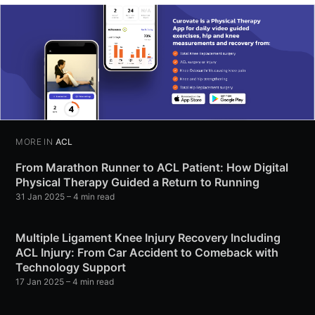
MORE IN
ACL
From Marathon Runner to ACL Patient: How Digital
Physical Therapy Guided a Return to Running
31 Jan 2025
– 4 min read
Multiple Ligament Knee Injury Recovery Including
ACL Injury: From Car Accident to Comeback with
Technology Support
17 Jan 2025
– 4 min read