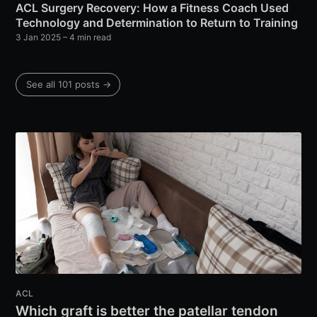
ACL Surgery Recovery: How a Fitness Coach Used
Technology and Determination to Return to Training
3 Jan 2025
– 4 min read
See all 101 posts →
ACL
Which graft is better the patellar tendon