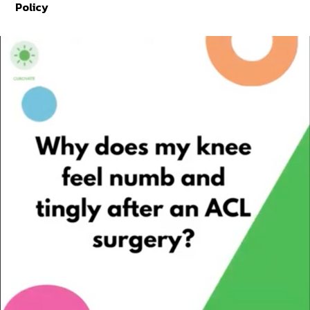
Policy