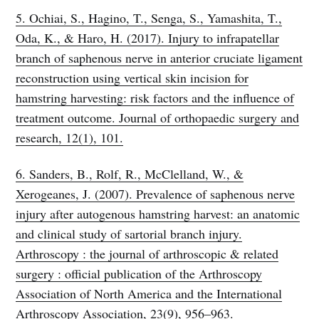
5. Ochiai, S., Hagino, T., Senga, S., Yamashita, T.,
Oda, K., & Haro, H. (2017). Injury to infrapatellar
branch of saphenous nerve in anterior cruciate ligament
reconstruction using vertical skin incision for
hamstring harvesting: risk factors and the influence of
treatment outcome. Journal of orthopaedic surgery and
research, 12(1), 101.
6. Sanders, B., Rolf, R., McClelland, W., &
Xerogeanes, J. (2007). Prevalence of saphenous nerve
injury after autogenous hamstring harvest: an anatomic
and clinical study of sartorial branch injury.
Arthroscopy : the journal of arthroscopic & related
surgery : official publication of the Arthroscopy
Association of North America and the International
Arthroscopy Association, 23(9), 956–963.